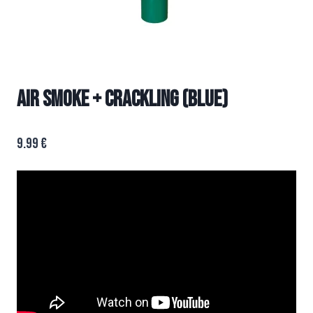
AIR SMOKE + CRACKLING (BLUE)
9.99
€