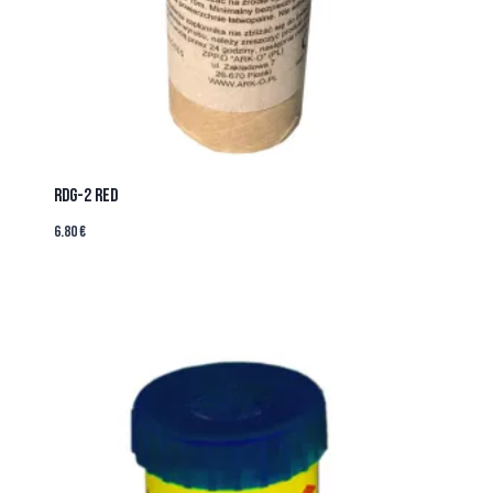
RDG-2 RED
6.80
€