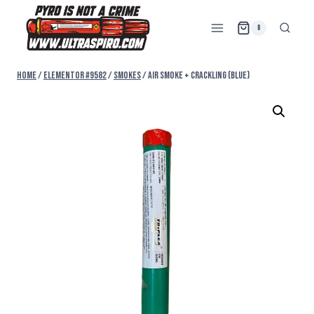
0
Home
/
Elementor #9582
/
SMOKES
/
AIR SMOKE + CRACKLING (BLUE)