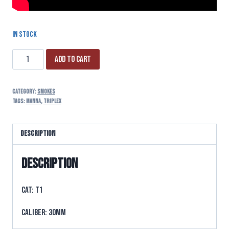
In stock
Add to cart
Category:
SMOKES
Tags:
manna
,
triplex
Description
Description
CAT: T1
CALIBER: 30MM