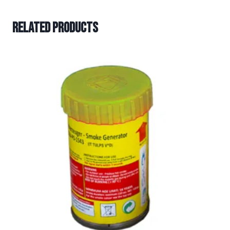
Related products