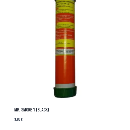
MR. SMOKE 1 (BLACK)
3.80
€