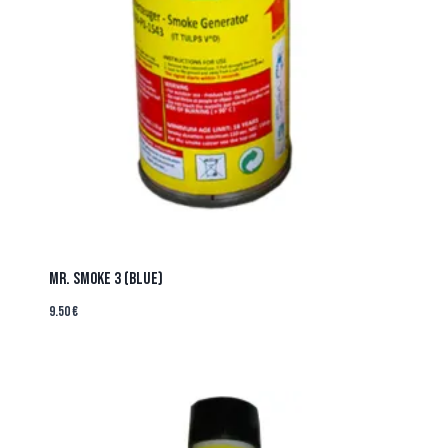
MR. SMOKE 3 (BLUE)
9.50
€