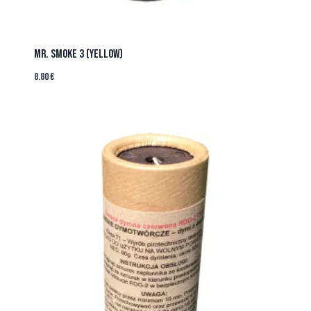
MR. SMOKE 3 (YELLOW)
8.80
€