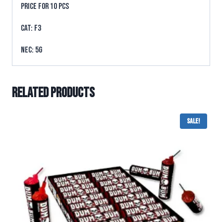
PRICE FOR 10 PCS
CAT: F3
NEC: 5g
Related products
Sale!