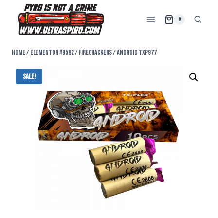
0
Home
/
Elementor #9582
/
FIRECRACKERS
/
ANDROID TXP977
Sale!