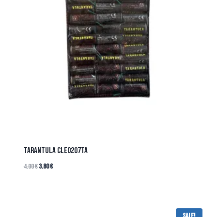
TARANTULA CLE0207TA
4.00
€
3.80
€
Sale!