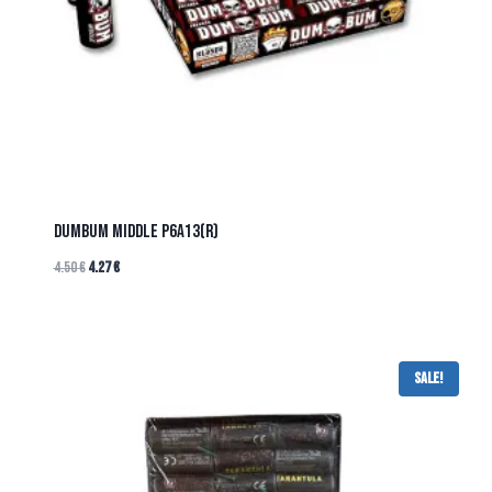
DUMBUM MIDDLE P6A13(R)
4.50
€
4.27
€
Sale!