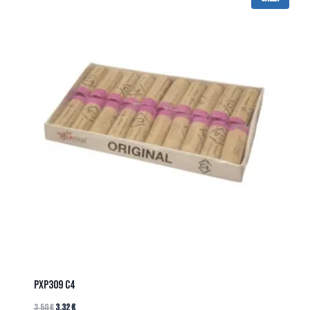
PXP309 C4
3.50
€
3.32
€