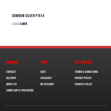
DUMBUM SILVER P7A14
4.00
€
3.80
€
COMPANY
SHOP
GET STARTED
Contact
Cart
Terms & Conditions
Delivery
Checkout
Privacy Policy
About us
My Account
Cookies policy
Complaints Procedure