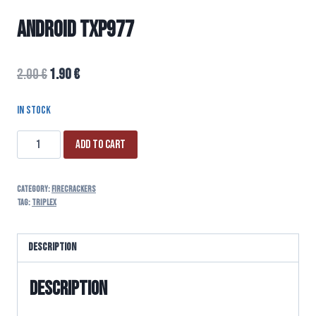
ANDROID TXP977
2.00
€
1.90
€
In stock
Add to cart
Category:
FIRECRACKERS
Tag:
triplex
Description
Description