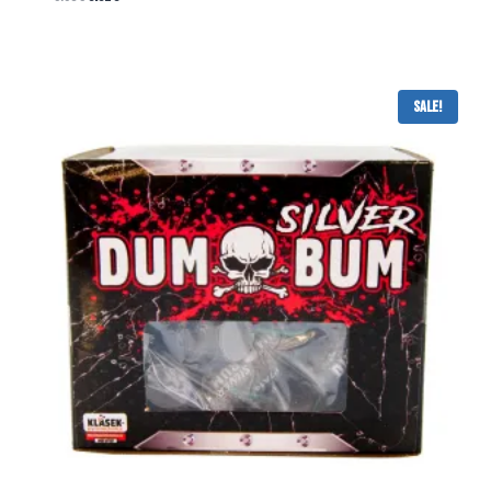
Sale!