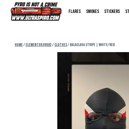
FLARES
SMOKES
STICKERS
S
Home
/
Elementor #9582
/
CLOTHES
/
BALACLAVA STRIPE | WHITE/RED