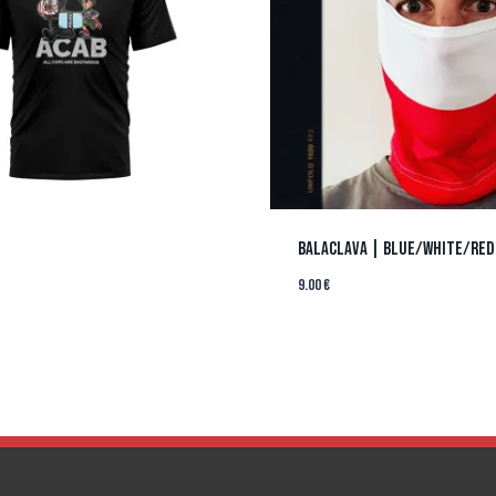
BALACLAVA | BLUE/WHITE/RED
9.00
€