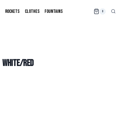
ROCKETS
CLOTHES
FOUNTAINS
0
| WHITE/RED