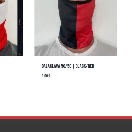
BALACLAVA 50/50 | BLACK/RED
9.00
€