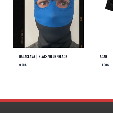
BALACLAVA | BLACK/BLUE/BLACK
ACAB
9.00
€
15.00
€