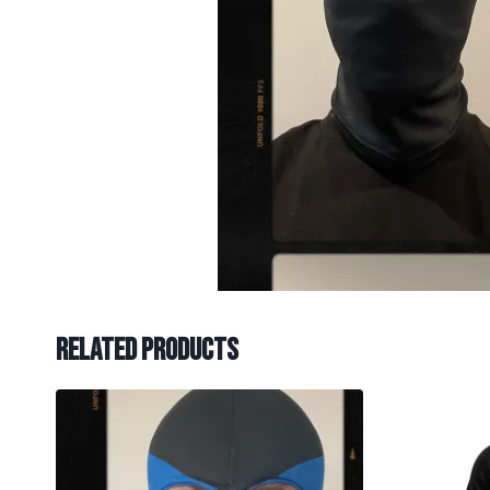
Related products