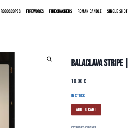
TROBOSCOPES
FIREWORKS
FIRECRACKERS
ROMAN CANDLE
SINGLE SHOT
BALACLAVA STRIPE 
10.00
€
In stock
Add to cart
Category:
CLOTHES