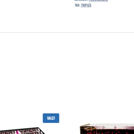
Tag:
triplex
Sale!