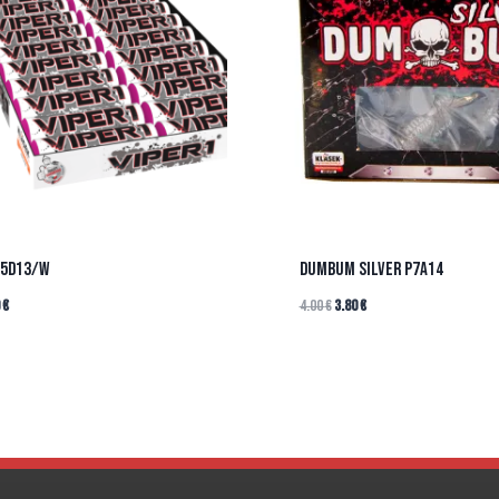
P5D13/W
DUMBUM SILVER P7A14
0
€
4.00
€
3.80
€