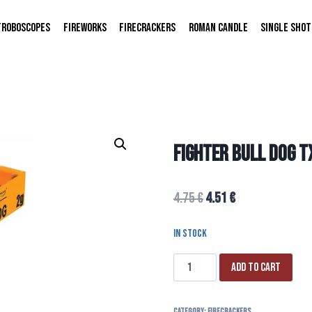
TROBOSCOPES
FIREWORKS
FIRECRACKERS
ROMAN CANDLE
SINGLE SHOT
FIGHTER BULL DOG 
4.75
€
4.51
€
In stock
Add to cart
Category:
FIRECRACKERS