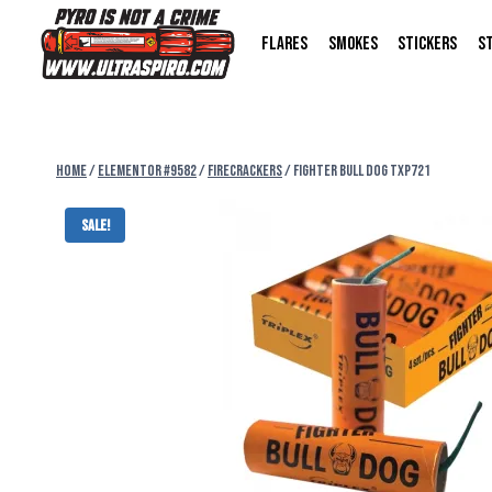
FLARES
SMOKES
STICKERS
S
Home
/
Elementor #9582
/
FIRECRACKERS
/
FIGHTER BULL DOG TXP721
Sale!