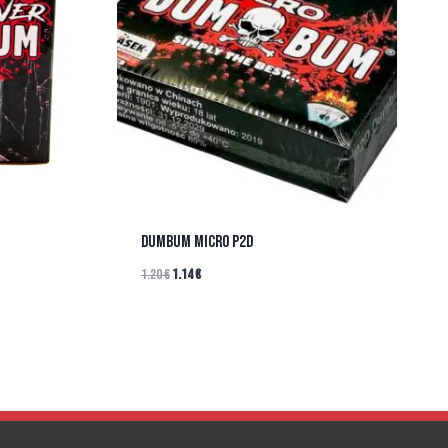
DUMBUM MICRO P2D
1.20
€
1.14
€