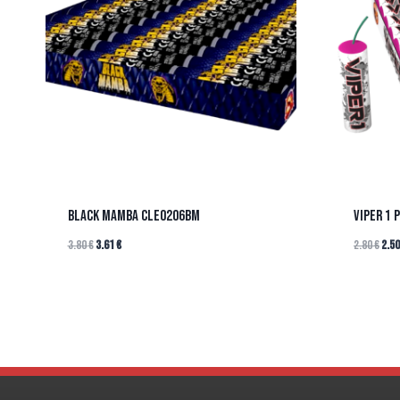
BLACK MAMBA CLE0206BM
VIPER 1 
3.80
€
3.61
€
2.80
€
2.5