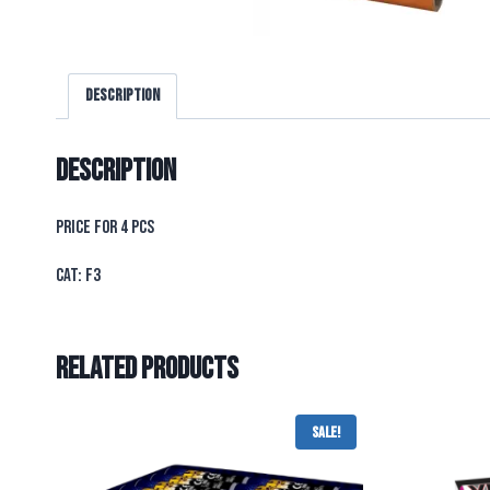
Description
Description
PRICE FOR 4 PCS
CAT: F3
Related products
Sale!