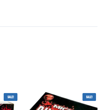
Sale!
Sale!