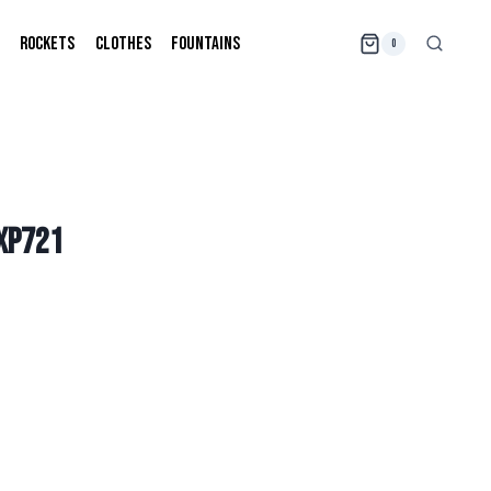
ROCKETS
CLOTHES
FOUNTAINS
0
TXP721