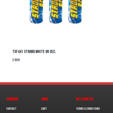
TXF441 STROBO WHITE 90 sec.
2.50
€
COMPANY
SHOP
GET STARTED
Contact
Cart
Terms & Conditions