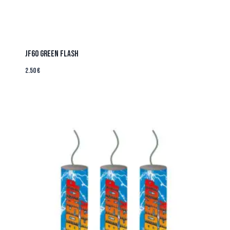
JF60 Green Flash
2.50
€