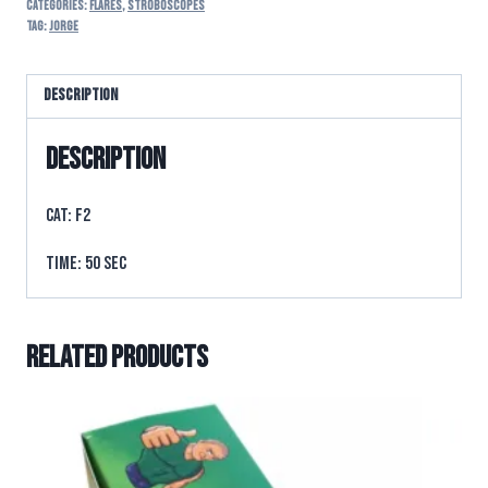
Categories:
FLARES
,
STROBOSCOPES
Tag:
Jorge
Description
Description
CAT: F2
TIME: 50 sec
Related products