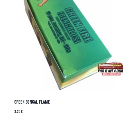
Green Bengal Flame
3.20
€