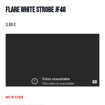
FLARE WHITE STROBE JF48
3.00
€
Out of stock