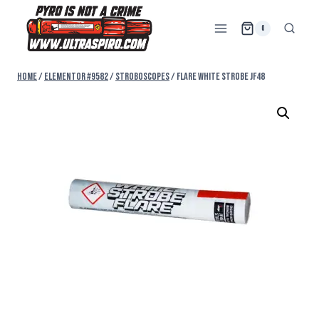
0
Home
/
Elementor #9582
/
STROBOSCOPES
/
FLARE WHITE STROBE JF48