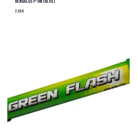
BENGALOS P-OW (BLUE)
2.50
€