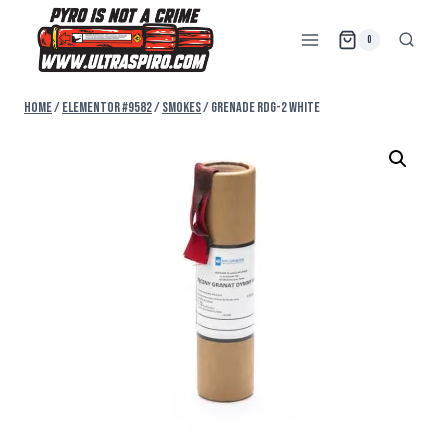
0
Home
/
Elementor #9582
/
SMOKES
/
GRENADE RDG-2 WHITE