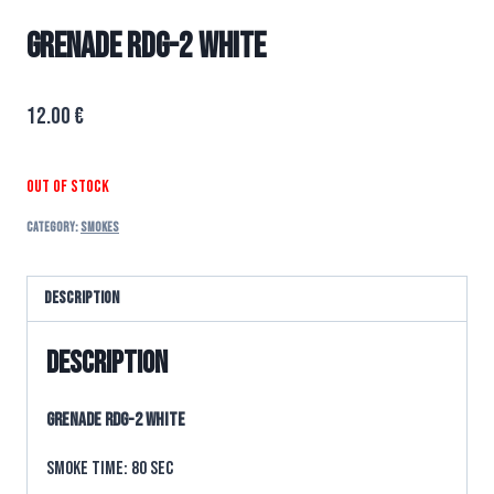
GRENADE RDG-2 WHITE
12.00
€
Out of stock
Category:
SMOKES
Description
Description
GRENADE RDG-2 WHITE
Smoke time: 80 sec