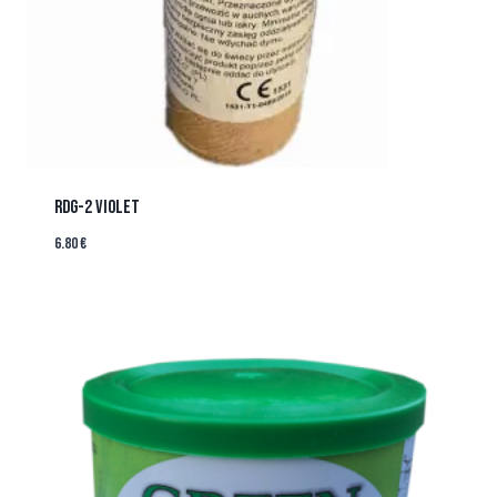
RDG-2 VIOLET
6.80
€