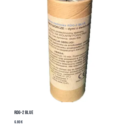
RDG-2 BLUE
6.80
€