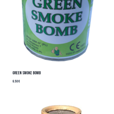
GREEN SMOKE BOMB
6.50
€