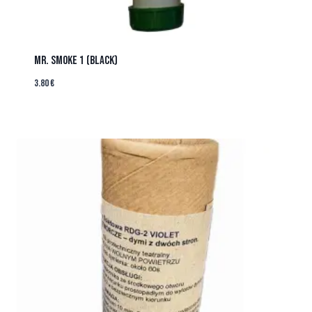
MR. SMOKE 1 (BLACK)
3.80
€