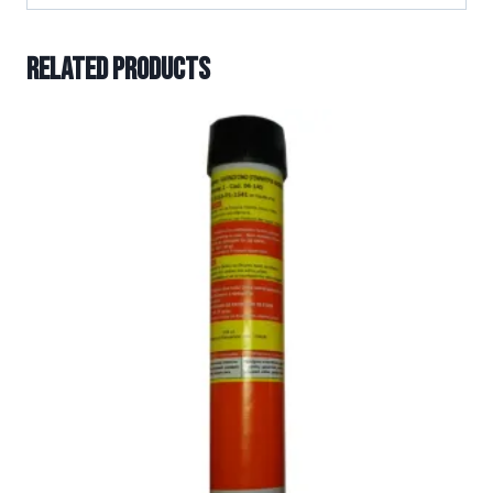
Related products