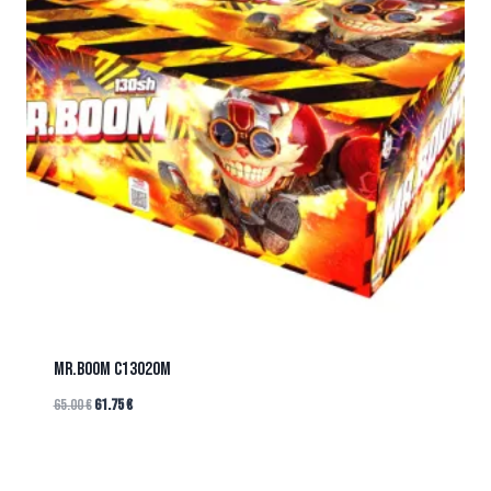
Mr.BOOM C13020M
65.00
€
61.75
€