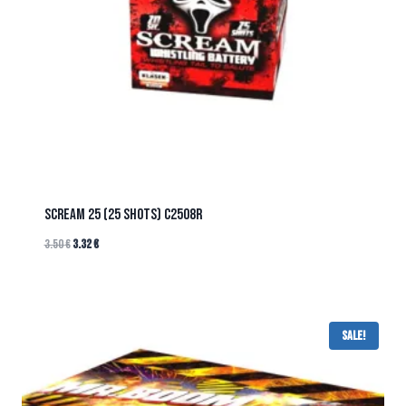
SCREAM 25 (25 SHOTS) C2508R
3.50
€
3.32
€
Sale!