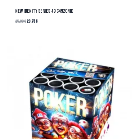
NEW IDENITY SERIES 49 C4920NID
25.00
€
23.75
€