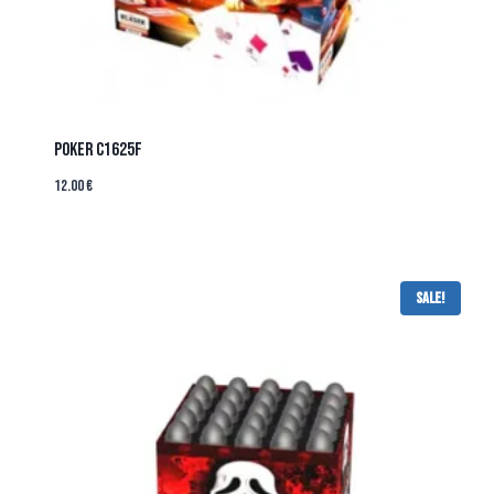
POKER C1625F
12.00
€
Sale!