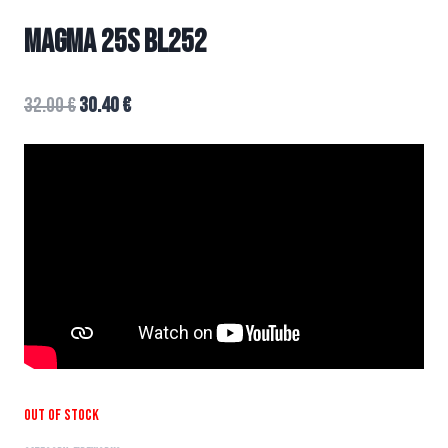
MAGMA 25s BL252
32.00
€
30.40
€
Out of stock