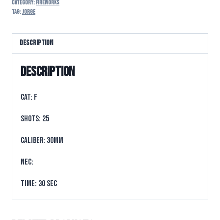
Category:
FIREWORKS
Tag:
Jorge
Description
Description
CAT: F
SHOTS: 25
CALIBER: 30mm
NEC:
TIME: 30 sec