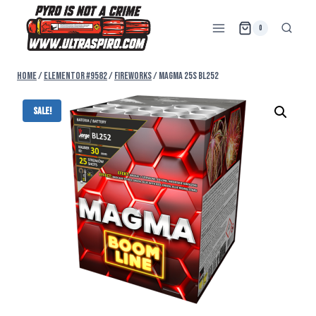
0
Home
/
Elementor #9582
/
FIREWORKS
/
MAGMA 25s BL252
Sale!