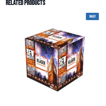
Related products
Sale!