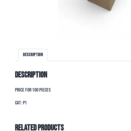
Description
Description
PRICE FOR 100 PIECES
CAT: P1
Related products