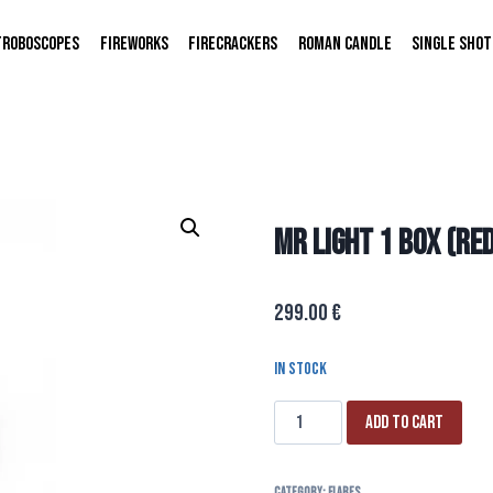
TROBOSCOPES
FIREWORKS
FIRECRACKERS
ROMAN CANDLE
SINGLE SHOT
MR LIGHT 1 BOX (RE
299.00
€
In stock
Add to cart
Category:
FLARES