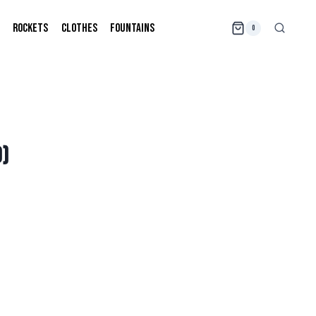
ROCKETS
CLOTHES
FOUNTAINS
0
D)