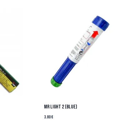
MR LIGHT 2 (BLUE)
3.80
€