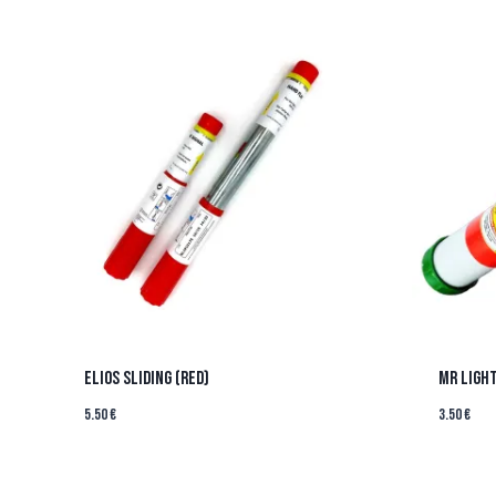
ELIOS SLIDING (RED)
MR LIGHT
5.50
€
3.50
€