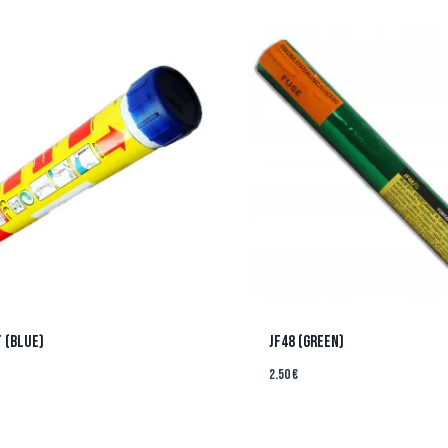
 (BLUE)
JF48 (GREEN)
2.50
€