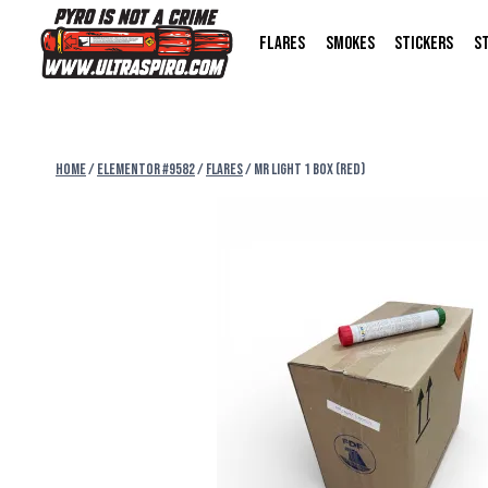
FLARES
SMOKES
STICKERS
S
Home
/
Elementor #9582
/
FLARES
/
MR LIGHT 1 BOX (RED)