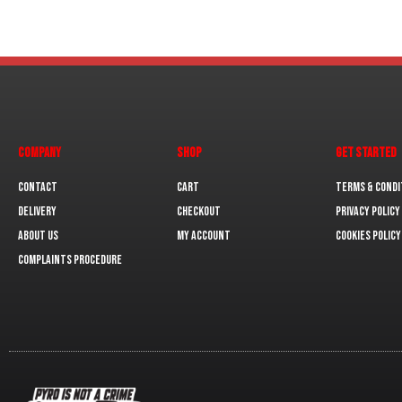
COMPANY
SHOP
GET STARTED
Contact
Cart
Terms & Condi
Delivery
Checkout
Privacy Policy
About us
My Account
Cookies policy
Complaints Procedure