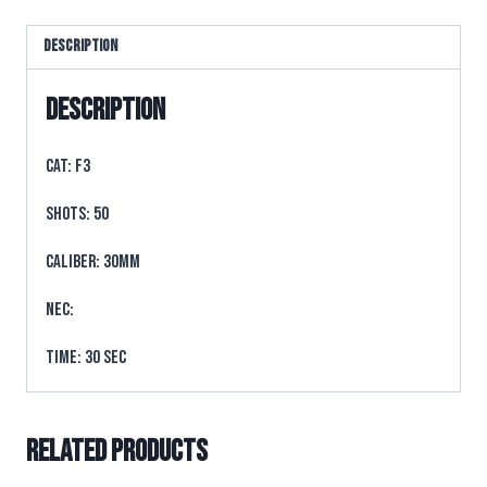
Description
Description
CAT: F3
SHOTS: 50
CALIBER: 30mm
NEC:
TIME: 30 sec
Related products