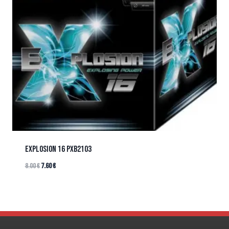
EXPLOSION 16 PXB2103
8.00
€
7.60
€