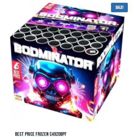
Sale!
BEST PRICE FROZEN C4920BPF