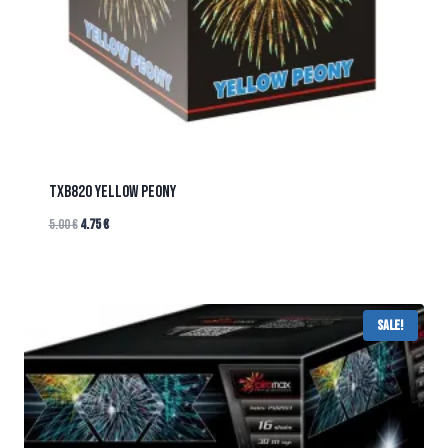
TXB820 YELLOW PEONY
5.00
€
4.75
€
Sale!