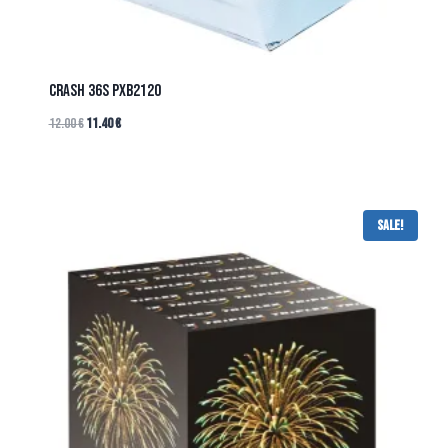
CRASH 36s PXB2120
12.00
€
11.40
€
Sale!