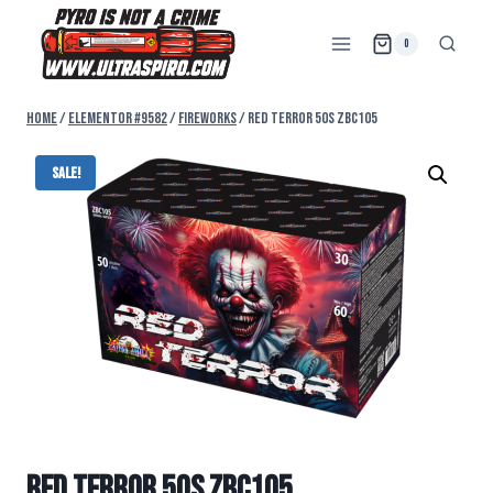
0
Home
/
Elementor #9582
/
FIREWORKS
/
RED TERROR 50s ZBC105
Sale!
RED TERROR 50s ZBC105