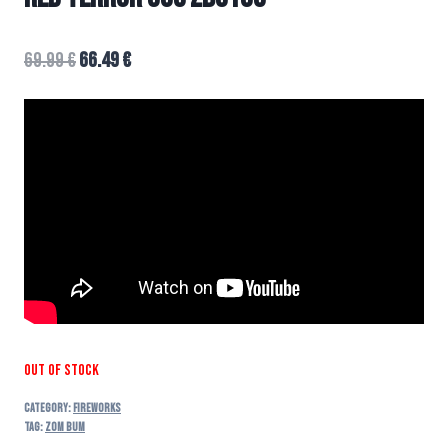
69.99
€
66.49
€
Out of stock
Category:
FIREWORKS
Tag:
zom bum