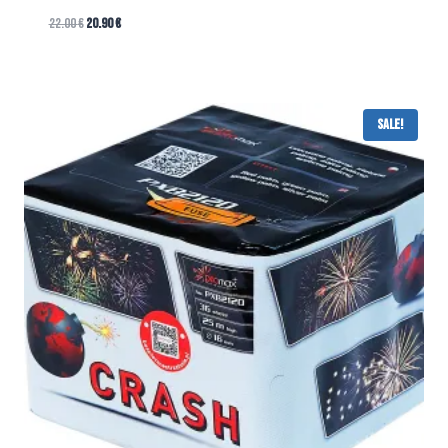
22.00
€
20.90
€
Sale!