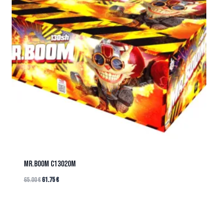
Mr.BOOM C13020M
65.00
€
61.75
€