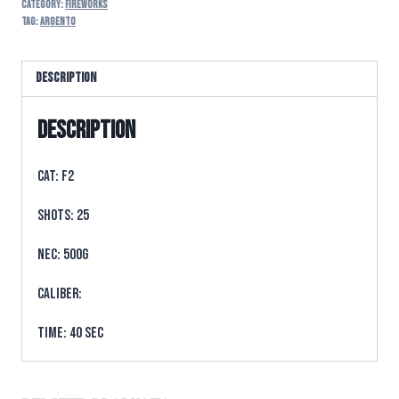
Category:
FIREWORKS
Tag:
argento
Description
Description
CAT: F2
SHOTS: 25
NEC: 500g
CALIBER:
TIME: 40 sec