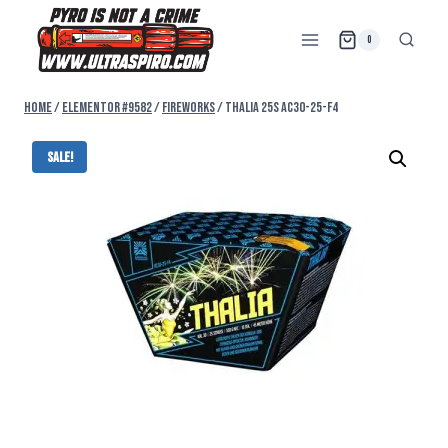
0
Home
/
Elementor #9582
/
FIREWORKS
/
THALIA 25s AC30-25-F4
Sale!