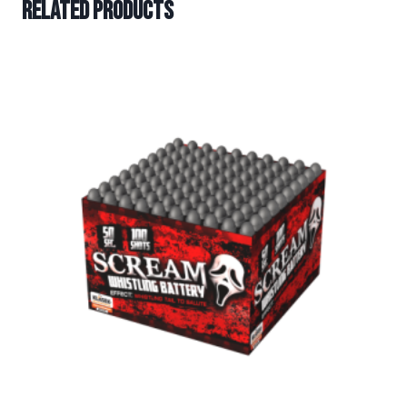
Related products