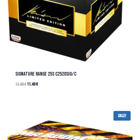
SIGNATURE RANGE 25s C2520SIG/C
12.00
€
11.40
€
Sale!