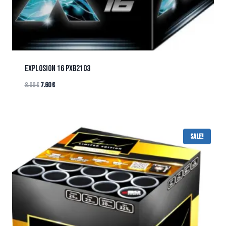
EXPLOSION 16 PXB2103
8.00
€
7.60
€
Sale!