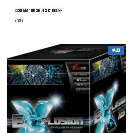
SCREAM 100 SHOTS C10008R
7.99
€
Sale!