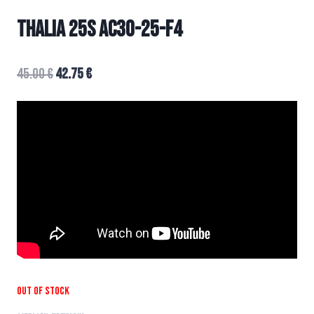
THALIA 25s AC30-25-F4
45.00
€
42.75
€
Out of stock