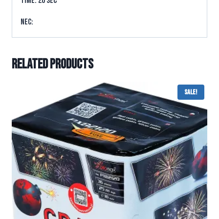
TIME: 20 sec
NEC:
Related products
Sale!