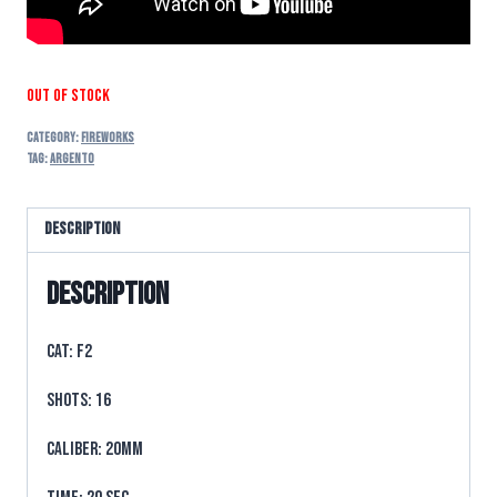
Out of stock
Category:
FIREWORKS
Tag:
argento
Description
Description
CAT: F2
SHOTS: 16
CALIBER: 20mm