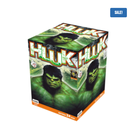
Sale!