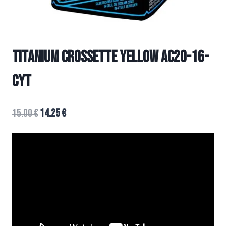
TITANIUM CROSSETTE YELLOW AC20-16-
CYT
15.00
€
14.25
€