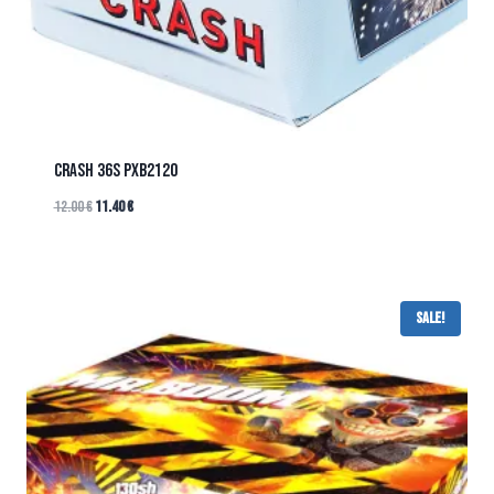
CRASH 36s PXB2120
12.00
€
11.40
€
Sale!