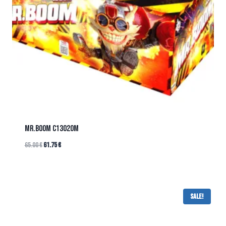
Mr.BOOM C13020M
65.00
€
61.75
€
Sale!