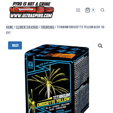
0
Home
/
Elementor #9582
/
FIREWORKS
/
TITANIUM CROSSETTE YELLOW AC20-16-
CYT
Sale!