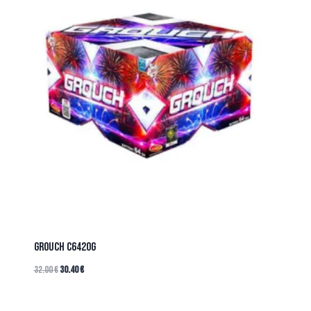
GROUCH C6420G
32.00
€
30.40
€