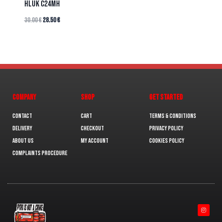
HLUK C24MH
30.00
€
28.50
€
COMPANY
SHOP
GET STARTED
Contact
Cart
Terms & Conditions
Delivery
Checkout
Privacy Policy
About us
My Account
Cookies policy
Complaints Procedure