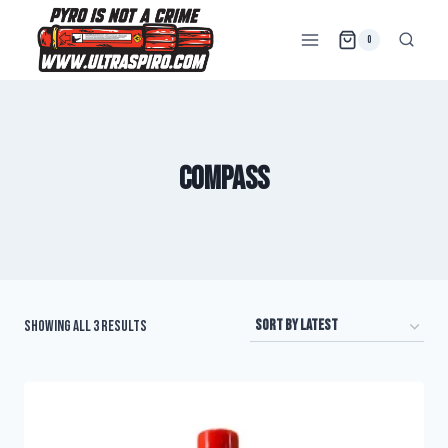
0
compass
Showing all 3 results