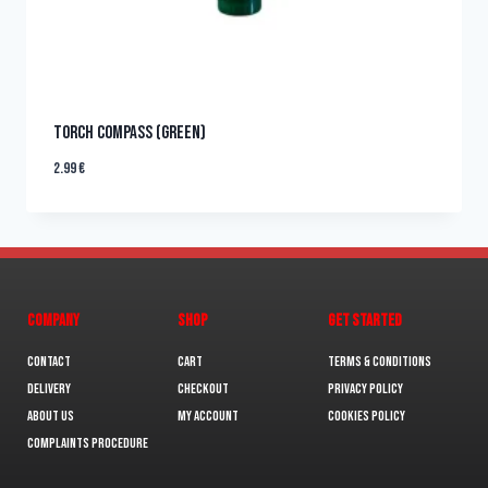
TORCH COMPASS (GREEN)
2.99
€
COMPANY
SHOP
GET STARTED
Contact
Cart
Terms & Conditions
Delivery
Checkout
Privacy Policy
About us
My Account
Cookies policy
Complaints Procedure