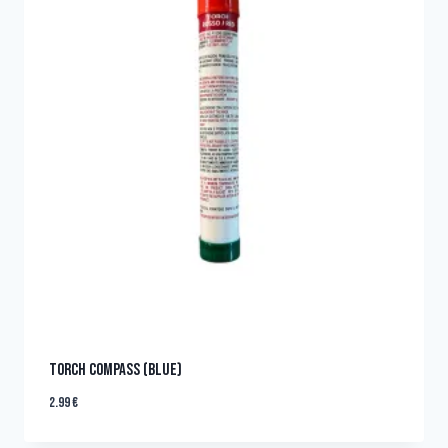
TORCH COMPASS (BLUE)
2.99
€