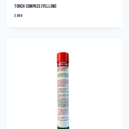
TORCH COMPASS (YELLOW)
2.99
€