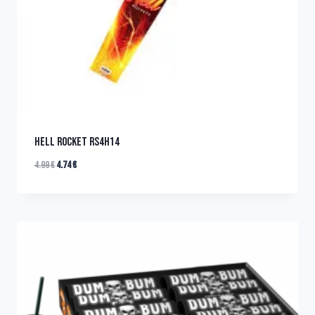
HELL ROCKET RS4H14
4.99
€
4.74
€