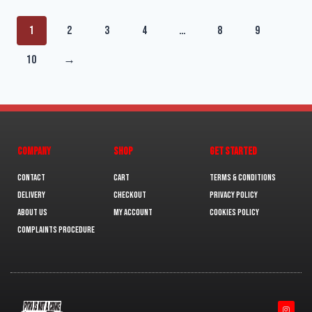
1
2
3
4
…
8
9
10
→
COMPANY
SHOP
GET STARTED
Contact
Cart
Terms & Conditions
Delivery
Checkout
Privacy Policy
About us
My Account
Cookies policy
Complaints Procedure