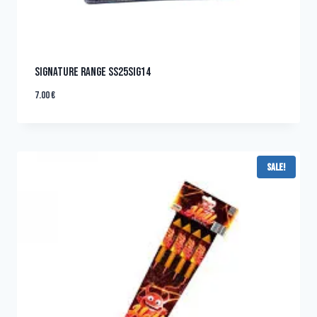
SIGNATURE RANGE SS25SIG14
7.00
€
Sale!