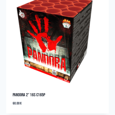
PANDORA 2″ 16s C165P
60.00
€