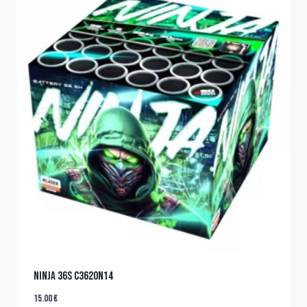
NINJA 36s C3620N14
15.00
€