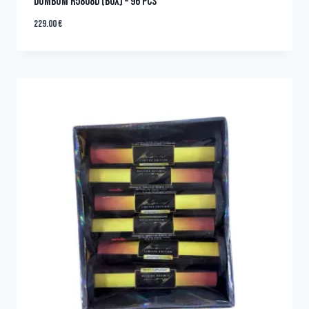
DUMBUM R5808D (BOX) – 96 PCS
229.00
€