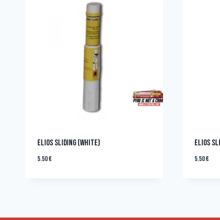
ELIOS SLIDING (WHITE)
ELIOS SL
5.50
€
5.50
€