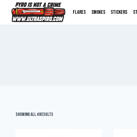
FLARES
SMOKES
STICKERS
S
Showing all 4 results