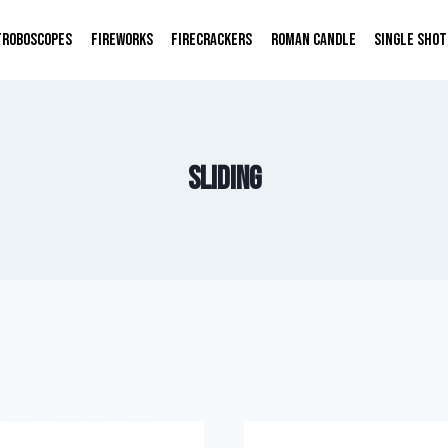
TROBOSCOPES
FIREWORKS
FIRECRACKERS
ROMAN CANDLE
SINGLE SHOT
sliding