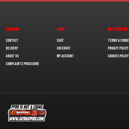
COMPANY
SHOP
GET STARTED
Contact
Cart
Terms & Condi
Delivery
Checkout
Privacy Policy
About us
My Account
Cookies policy
Complaints Procedure