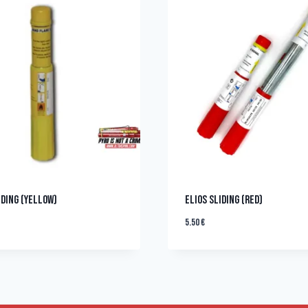
IDING (YELLOW)
ELIOS SLIDING (RED)
5.50
€