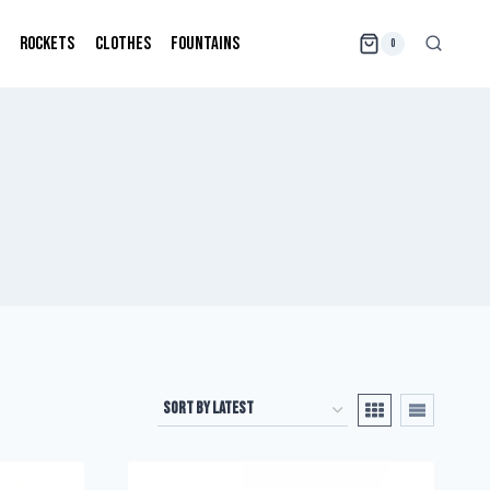
ROCKETS
CLOTHES
FOUNTAINS
0