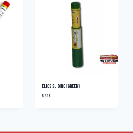
ELIOS SLIDING (GREEN)
5.80
€