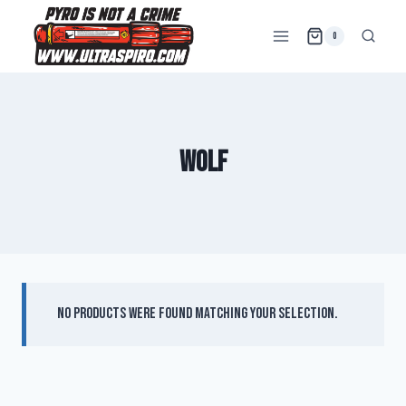
0
wolf
No products were found matching your selection.