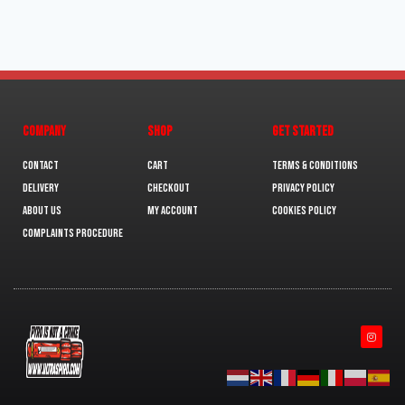
COMPANY
SHOP
GET STARTED
Contact
Cart
Terms & Conditions
Delivery
Checkout
Privacy Policy
About us
My Account
Cookies policy
Complaints Procedure