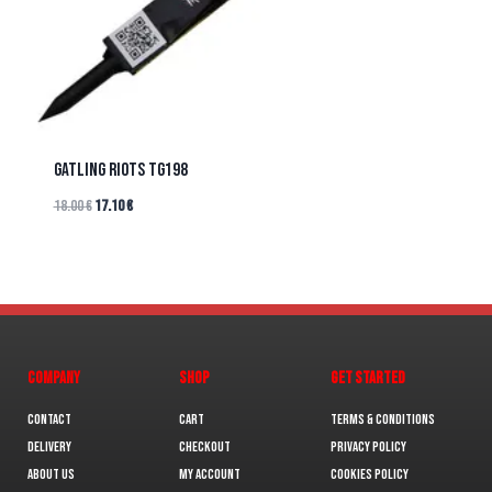
GATLING RIOTS TG198
18.00
€
17.10
€
COMPANY
SHOP
GET STARTED
Contact
Cart
Terms & Conditions
Delivery
Checkout
Privacy Policy
About us
My Account
Cookies policy