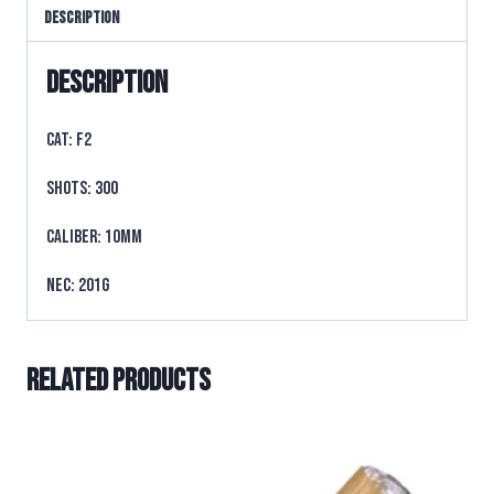
Description
Description
CAT: F2
SHOTS: 300
CALIBER: 10mm
NEC: 201g
Related products