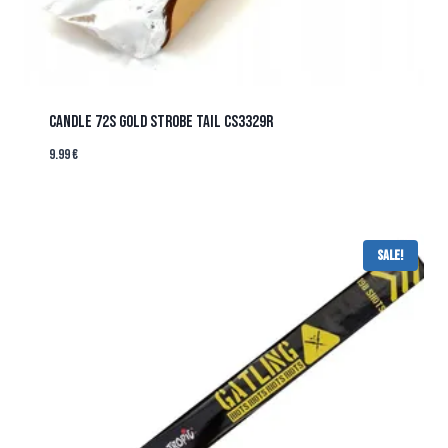
CANDLE 72s GOLD STROBE TAIL CS3329R
9.99
€
Sale!