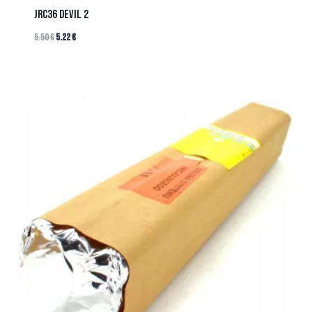
JRC36 DEVIL 2
5.50
€
5.22
€