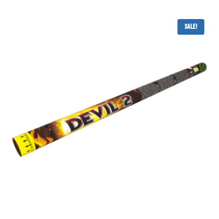
Sale!