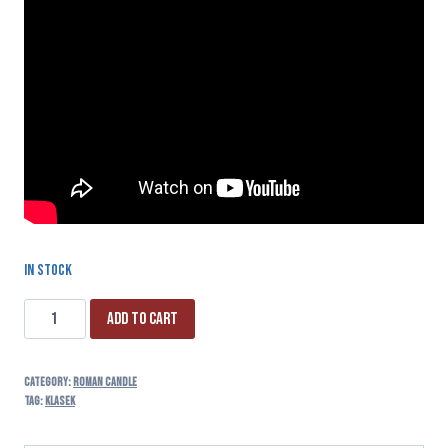
In stock
Add to cart
Category:
ROMAN CANDLE
Tag:
klasek