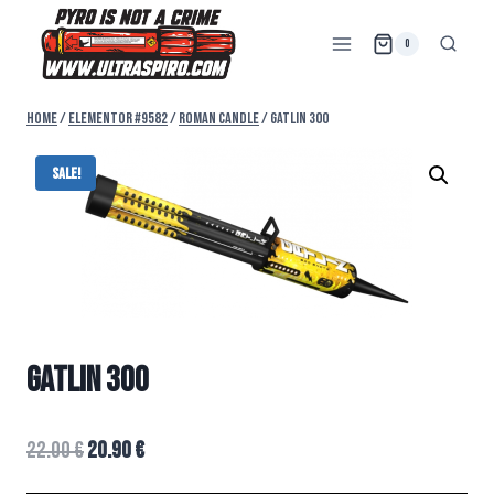
0
Home
/
Elementor #9582
/
ROMAN CANDLE
/
GATLIN 300
Sale!
GATLIN 300
22.00
€
20.90
€