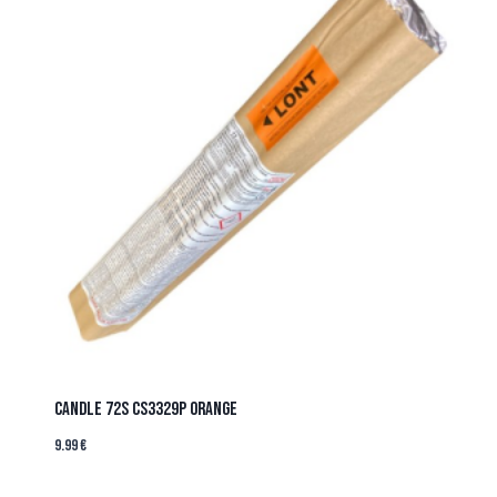
CANDLE 72s CS3329P ORANGE
9.99
€