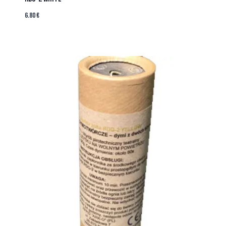
6.80
€