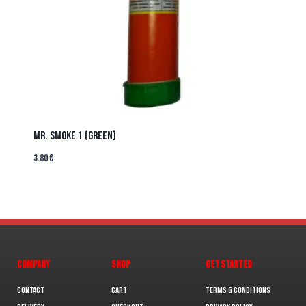
MR. SMOKE 1 (GREEN)
3.80
€
COMPANY
SHOP
GET STARTED
Contact
Cart
Terms & Conditions