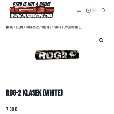
0
Home
/
Elementor #9582
/
SMOKES
/
RDG-2 KLASEK (WHITE)
RDG-2 KLASEK (WHITE)
7.00
€