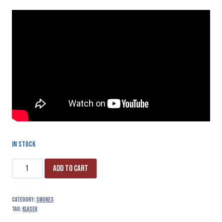
In stock
Add to cart
Category:
SMOKES
Tag:
klasek