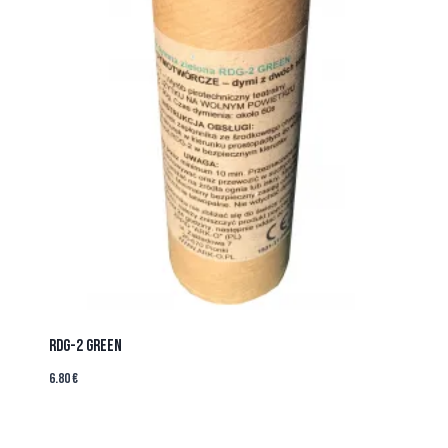
RDG-2 GREEN
6.80
€