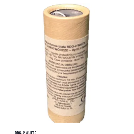
RDG-2 WHITE