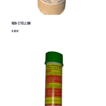
RDG-2 YELLOW
6.80
€