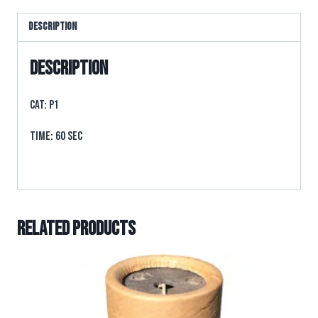
Description
Description
CAT: P1
TIME: 60 sec
Related products